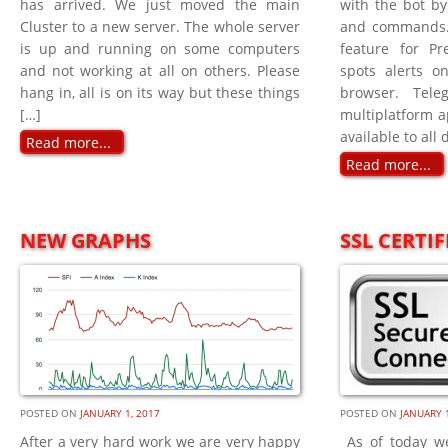
has arrived. We just moved the main
with the bot b
Cluster to a new server. The whole server
and commands. 
is up and running on some computers
feature for P
and not working at all on others. Please
spots alerts on
hang in, all is on its way but these things
browser. Tel
[…]
multiplatform a
available to all 
Read more...
Read more...
NEW GRAPHS
SSL CERTIF
POSTED ON
JANUARY 1, 2017
POSTED ON
JANUARY 1
After a very hard work we are very happy
As of today w