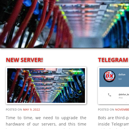
NEW SERVER!
TELEGRAM 
POSTED ON
MAY 9, 2022
POSTED ON
NOVEMBER
Time to time, we need to upgrade the
Bots are third-p
hardware of our servers, and this time
inside Telegram