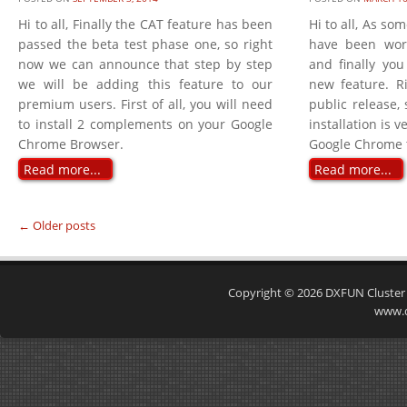
Hi to all, Finally the CAT feature has been
Hi to all, As so
passed the beta test phase one, so right
have been wor
now we can announce that step by step
and finally you
we will be adding this feature to our
new feature. Ri
premium users. First of all, you will need
public release, 
to install 2 complements on your Google
installation is 
Chrome Browser.
Google Chrome to
Read more...
Read more...
←
Older posts
Post navigation
Copyright © 2026
DXFUN Cluster
www.d