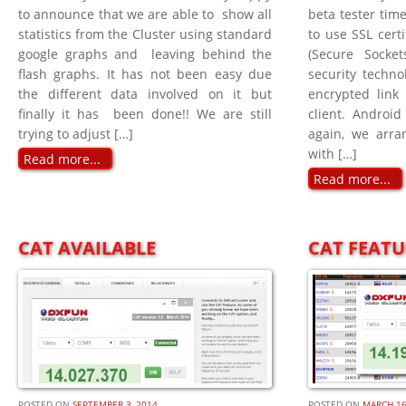
to announce that we are able to show all
beta tester tim
statistics from the Cluster using standard
to use SSL certi
google graphs and leaving behind the
(Secure Socke
flash graphs. It has not been easy due
security techno
the different data involved on it but
encrypted link
finally it has been done!! We are still
client. Android
trying to adjust […]
again, we arr
with […]
Read more...
Read more...
CAT AVAILABLE
CAT FEATU
POSTED ON
SEPTEMBER 3, 2014
POSTED ON
MARCH 16