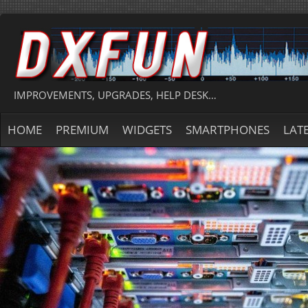
IMPROVEMENTS, UPGRADES, HELP DESK…
HOME
PREMIUM
WIDGETS
SMARTPHONES
LAT