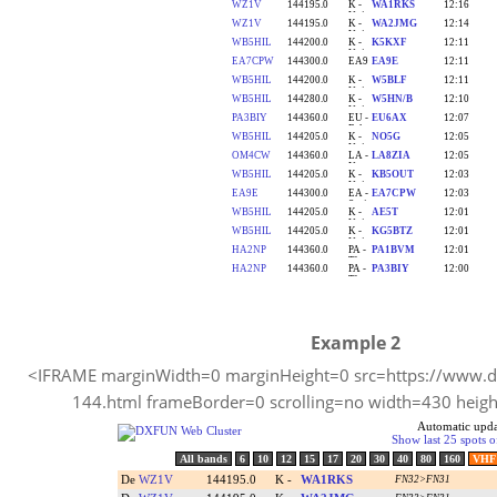
Example 2
<IFRAME marginWidth=0 marginHeight=0 src=https://www.dx
144.html frameBorder=0 scrolling=no width=430 hei