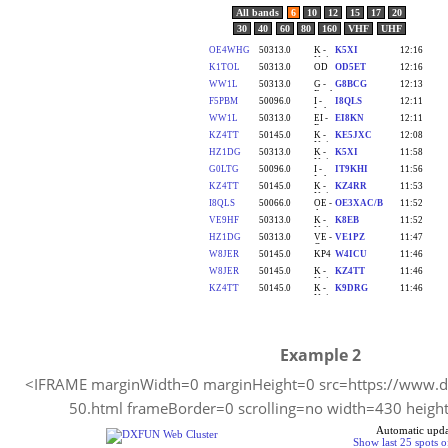
Example 2
<IFRAME marginWidth=0 marginHeight=0 src=https://www.dx
50.html frameBorder=0 scrolling=no width=430 heig