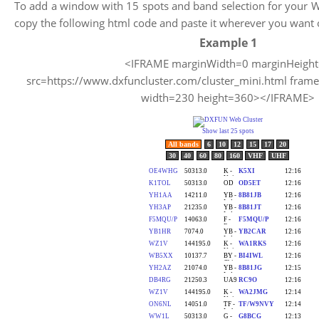
To add a window with 15 spots and band selection for your W
copy the following html code and paste it wherever you want 
Example 1
<IFRAME marginWidth=0 marginHeigh
src=https://www.dxfuncluster.com/cluster_mini.html fram
width=230 height=360></IFRAME>