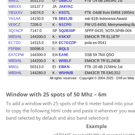
Window with 25 spots of 50 Mhz – 6m
To add a window with 25 spots of the 6 meter band into your
to copy the following html code and paste it wherever you w
band selected by default and also band selection):
Example
<IFRAME marginWidth=0 marginHeigh