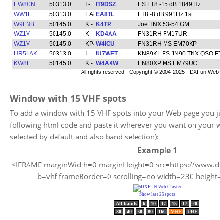
Window with 15 VHF spots
To add a window with 15 VHF spots into your Web page you ju
following html code and paste it wherever you want on your 
selected by default and also band selection):
Example 1
<IFRAME marginWidth=0 marginHeight=0 src=https://www.dx
b=vhf frameBorder=0 scrolling=no width=230 heigh