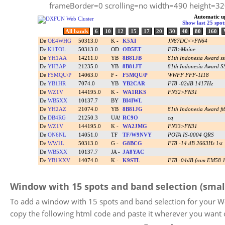
frameBorder=0 scrolling=no width=490 height=
Window with 15 spots and band selection (smal
To add a window with 15 spots and band selection for your W
copy the following html code and paste it wherever you want 