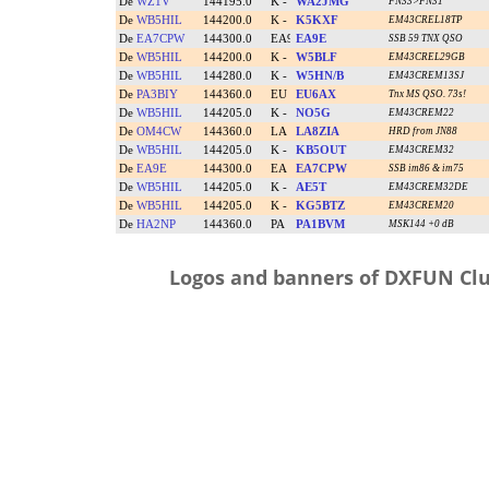
Logos and banners of DXFUN Clu