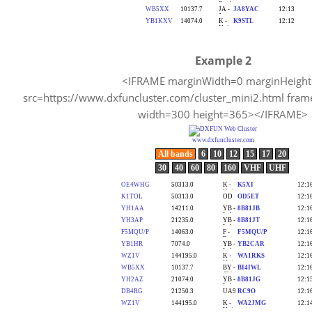
Example 2
<IFRAME marginWidth=0 marginHeigh
src=https://www.dxfuncluster.com/cluster_mini2.html fram
width=300 height=365></IFRAME>