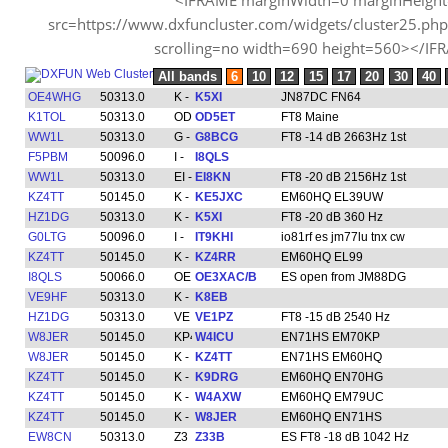
src=https://www.dxfuncluster.com/widgets/cluster25.p
scrolling=no width=690 height=560></IF