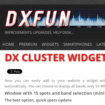
IMPROVEMENTS, UPGRADES, HELP DESK…
HOME
PREMIUM
WIDGETS
SMARTPHONES
LAT
DX CLUSTER WIDGE
Now you can easily add to your website a widget with
automatically. You can choose to display all bands, only 50 M
Window with 15 spots and band selection (mini)
The best option, quick spots update