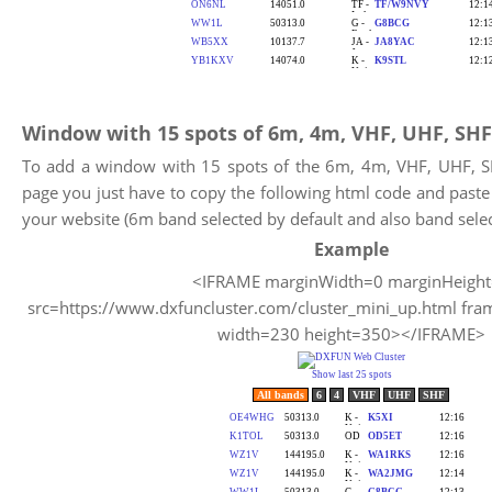
Window with 15 spots of 6m, 4m, VHF, UHF, SHF
To add a window with 15 spots of the 6m, 4m, VHF, UHF, 
page you just have to copy the following html code and past
your website (6m band selected by default and also band selec
Example
<IFRAME marginWidth=0 marginHeigh
src=https://www.dxfuncluster.com/cluster_mini_up.html fra
width=230 height=350></IFRAME>