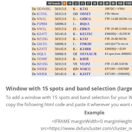
Window with 15 spots and band selection (large
To add a window with 15 spots and band selection for your W
copy the following html code and paste it wherever you want 
Example
<IFRAME marginWidth=0 marginHeigh
src=https://www.dxfuncluster.com/cluster_