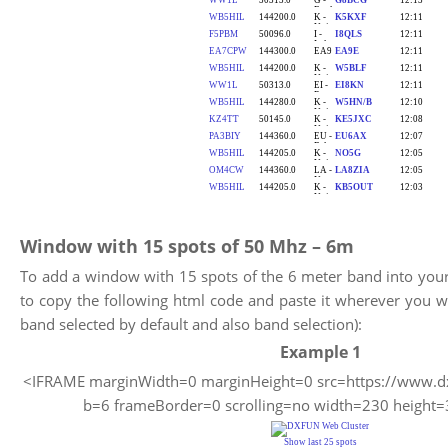
Window with 15 spots of 50 Mhz – 6m
To add a window with 15 spots of the 6 meter band into you
to copy the following html code and paste it wherever you 
band selected by default and also band selection):
Example 1
<IFRAME marginWidth=0 marginHeight=0 src=https://www.dx
b=6 frameBorder=0 scrolling=no width=230 heigh