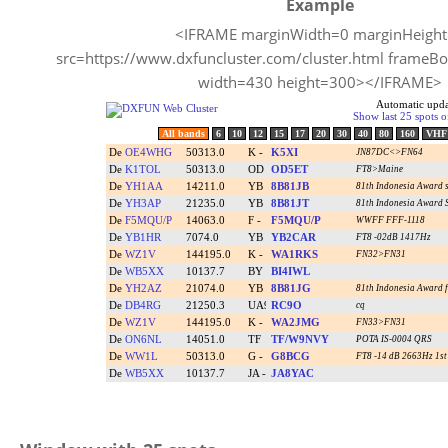
Example
<IFRAME marginWidth=0 marginHeigh
src=https://www.dxfuncluster.com/cluster.html frameBo
width=430 height=300></IFRAME>