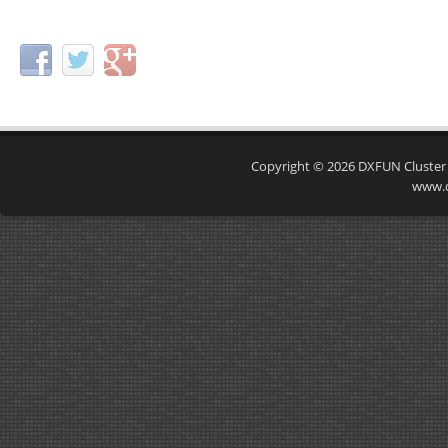
Copyright © 2026
DXFUN Cluster
www.d