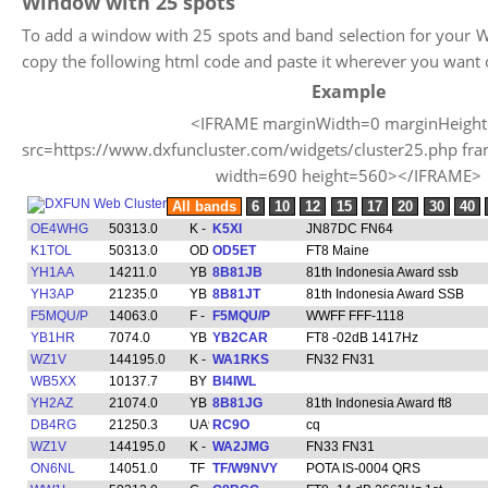
Window with 25 spots
To add a window with 25 spots and band selection for your W
copy the following html code and paste it wherever you want 
Example
<IFRAME marginWidth=0 marginHeigh
src=https://www.dxfuncluster.com/widgets/cluster25.php fr
width=690 height=560></IFRAME>