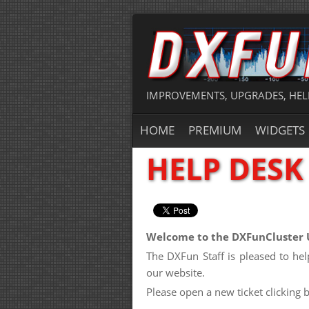
IMPROVEMENTS, UPGRADES, HEL
HOME
PREMIUM
WIDGETS
HELP DESK
Welcome to the DXFunCluster 
The DXFun Staff is pleased to h
our website.
Please open a new ticket clicking 