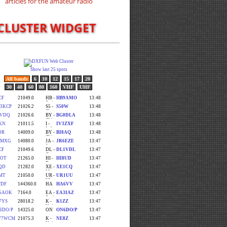
CLUSTER WIDGET