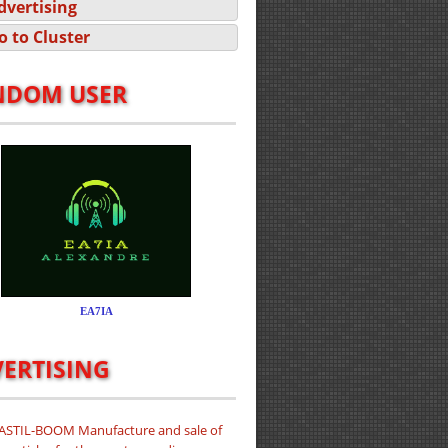
dvertising
o to Cluster
NDOM USER
ERTISING