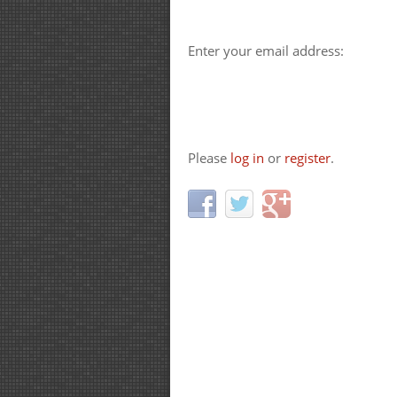
Enter your email address:
Please
log in
or
register
.