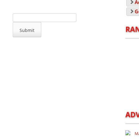
A
G
RA
ADV