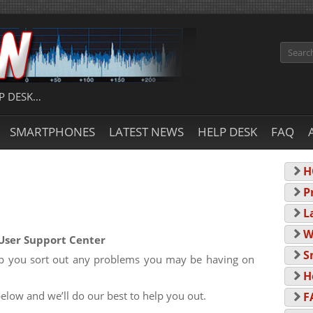
Search
P DESK…
SMARTPHONES
LATEST NEWS
HELP DESK
FAQ
H
P
L
W
User Support Center
S
elp you sort out any problems you may be having on
H
below and we’ll do our best to help you out.
F