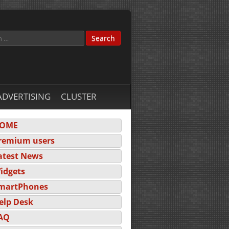
ADVERTISING
CLUSTER
OME
remium users
atest News
idgets
martPhones
elp Desk
AQ