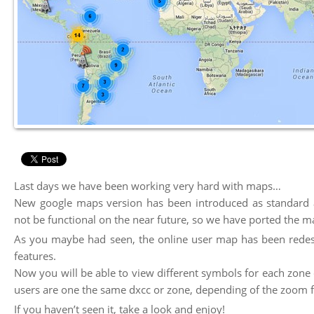
Last days we have been working very hard with maps…
New google maps version has been introduced as standard a
not be functional on the near future, so we have ported the m
As you maybe had seen, the online user map has been redes
features.
Now you will be able to view different symbols for each zo
users are one the same dxcc or zone, depending of the zoom f
If you haven’t seen it, take a look and enjoy!