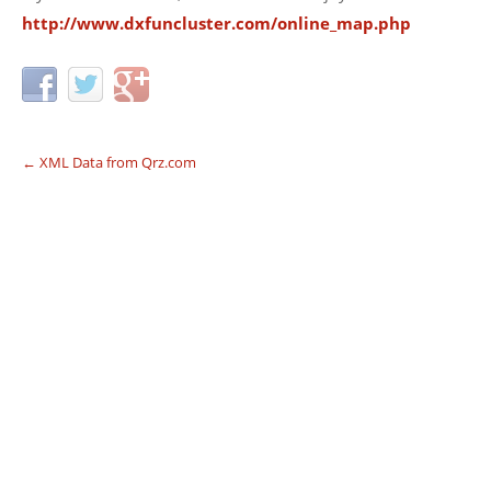
http://www.dxfuncluster.com/online_map.php
←
XML Data from Qrz.com
Post navigation