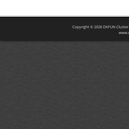
Copyright © 2026
DXFUN Cluster
www.d