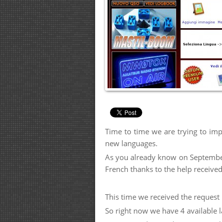
Time to time we are trying to imp
new languages.
As you already know on September 
French thanks to the help receiv
This time we received the request
So right now we have 4 available l