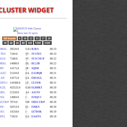
CLUSTER WIDGET