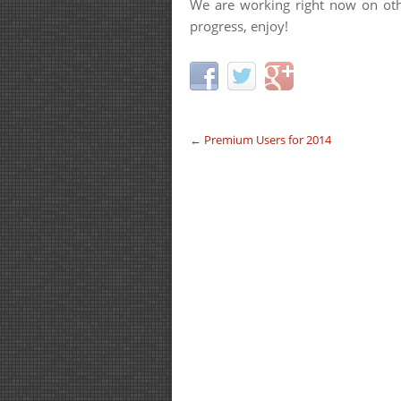
We are working right now on oth
progress, enjoy!
←
Premium Users for 2014
Post navigation