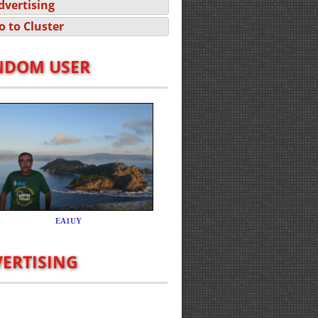
dvertising
o to Cluster
NDOM USER
ERTISING