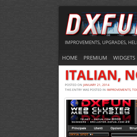
IMPROVEMENTS, UPGRADES, HEL
HOME
PREMIUM
WIDGETS
ITALIAN, 
POSTED ON
JANUARY 21, 2014
THIS ENTRY WAS POSTED IN
IMPROVEMENTS
,
TO