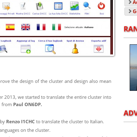
A
G
RA
rove the design of the cluster and design also mean
2013, we started to translate the entire cluster into
ed from
Paul ON6DP.
ADV
 by
Renzo I1CHC
to translate the cluster to Italian.
anguages on the cluster.