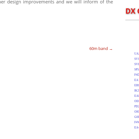
er design improvements and we will inform of the
DX 
60m band
→