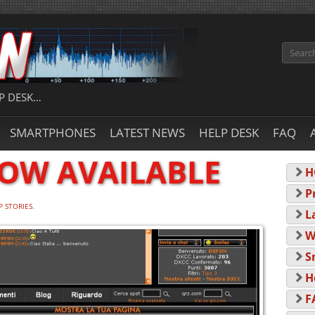
Search
P DESK…
SMARTPHONES
LATEST NEWS
HELP DESK
FAQ
NOW AVAILABLE
H
P
P STORIES
.
L
W
S
H
F