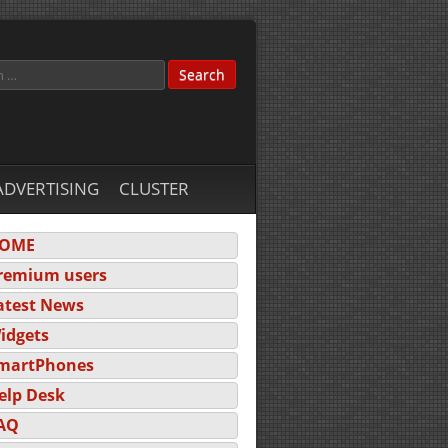
ADVERTISING
CLUSTER
OME
remium users
atest News
idgets
martPhones
elp Desk
AQ